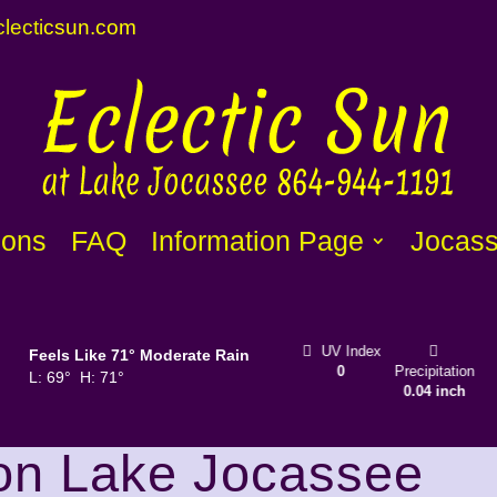
lecti
c
sun.com
1
ions
FAQ
Information Page
Jocass
Sunset
Wind
1
UV Index
Clouds
Feels Like
71
°
Moderate Rain
8:31 pm
mph
SSW
0
Precipitation
31%
L:
69
°
H:
71
°
0.04 inch
on Lake Jocassee