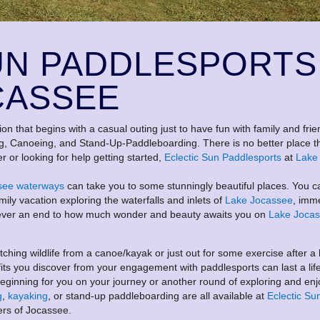
UN PADDLESPORTS
CASSEE
ion that begins with a casual outing just to have fun with family and frie
ng, Canoeing, and Stand-Up-Paddleboarding. There is no better place t
r or looking for help getting started,
Eclectic Sun
Paddlesports
at
Lake
see waterways
can take you to some stunningly beautiful places. You c
mily vacation exploring the waterfalls and inlets of
Lake Jocassee
, imm
is never an end to how much wonder and beauty awaits you on
Lake Joca
hing wildlife from a canoe/kayak or just out for some exercise after a
fits you discover from your engagement with paddlesports can last a lif
ginning for you on your journey or another round of exploring and enj
g
,
kayaking
, or stand-up paddleboarding are all available at
Eclectic Su
ers of Jocassee.