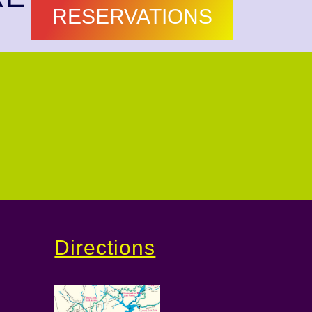
RESERVATIONS
Directions