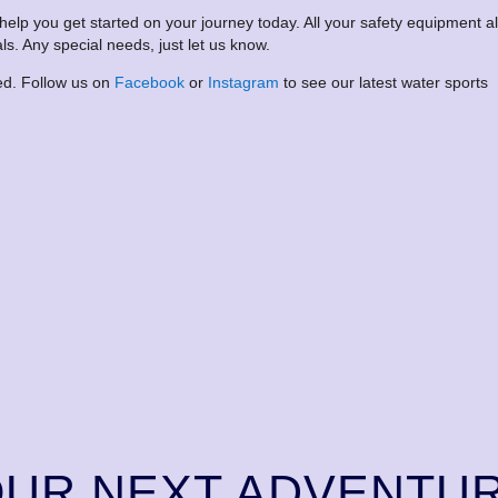
 help you get started on your journey today. All your safety equipment a
ls. Any special needs, just let us know.
ted. Follow us on
Facebook
or
Instagram
to see our latest water sports
OUR NEXT ADVENTU