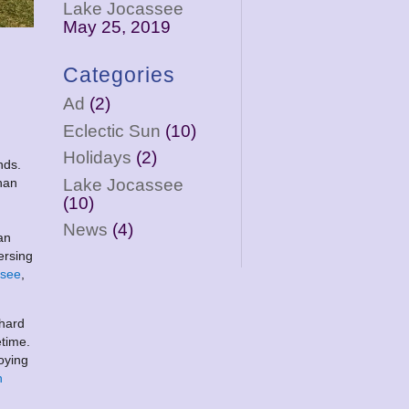
Lake Jocassee
May 25, 2019
Categories
Ad
(2)
Eclectic Sun
(10)
Holidays
(2)
nds.
Lake Jocassee
han
(10)
News
(4)
an
ersing
ssee
,
 hard
etime.
oying
n