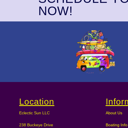
NOW!
Location
Infor
Eclectic Sun LLC
About Us
238 Buckeye Drive
Boating Info