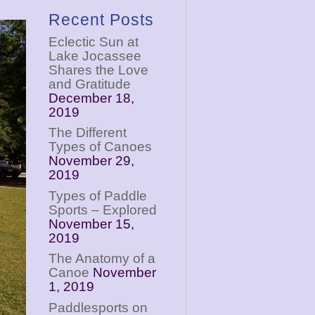
Recent Posts
Eclectic Sun at
Lake Jocassee
Shares the Love
and Gratitude
December 18,
2019
The Different
Types of Canoes
November 29,
2019
Types of Paddle
Sports – Explored
November 15,
2019
The Anatomy of a
Canoe
November
1, 2019
Paddlesports on