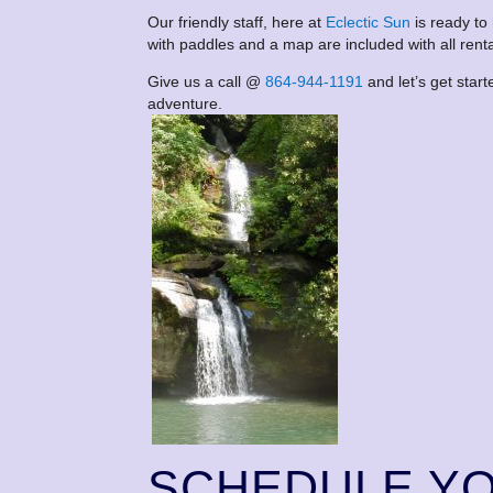
Our friendly staff, here at
Eclectic Sun
is ready to
with paddles and a map are included with all renta
Give us a call @
864-944-1191
and let’s get star
adventure.
SCHEDULE Y