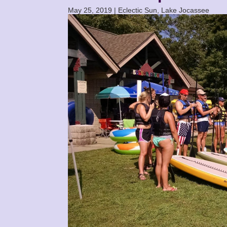
May 25, 2019
|
Eclectic Sun
,
Lake Jocassee