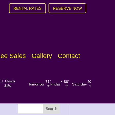
RENTAL RATES
RESERVE NOW
ee Sales
Gallery
Contact
Rain
Visibility
Sunrise
Sunset
Wind
1
U
71
°
88
°
90
°
91
°
Tomorrow
Friday
Saturday
Sunday
Chance
0%
6 mi
6:44 am
8:31 pm
mph
SSW
°F
°F
°F
°F