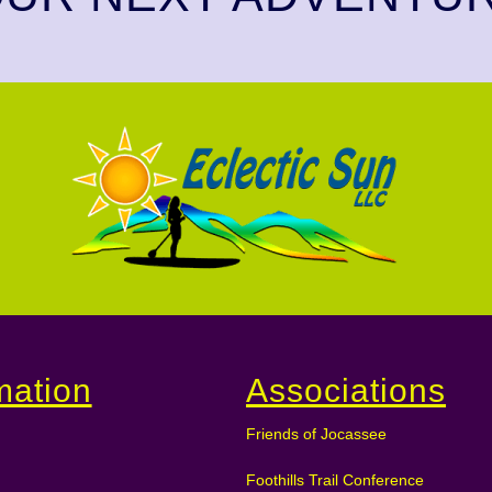
mation
Associations
Friends of Jocassee
Foothills Trail Conference