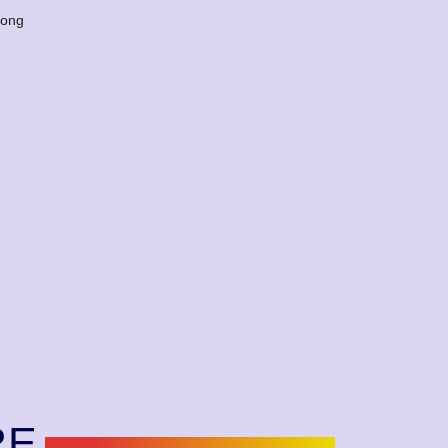
long
RE