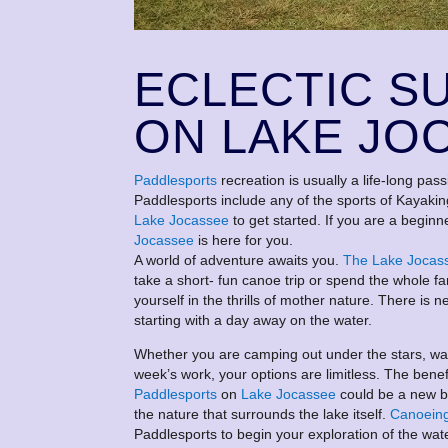
ECLECTIC S
ON LAKE JO
Paddlesports
recreation is usually a life-long pass
Paddlesports include any of the sports of Kayaki
Lake Jocassee
to get started. If you are a beginne
Jocassee
is here for you.
A world of adventure awaits you.
The Lake Jocas
take a short- fun canoe trip or spend the whole fa
yourself in the thrills of mother nature. There 
starting with a day away on the water.
Whether you are camping out under the stars, watc
week’s work, your options are limitless. The bene
Paddlesports
on
Lake Jocassee
could be a new be
the nature that surrounds the lake itself.
Canoein
Paddlesports to begin your exploration of the wat