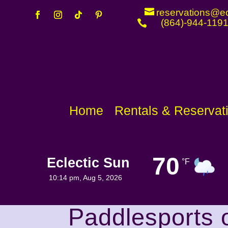
reservations@ec
(864)-944-119

Home
Rentals & Reservat
70
Eclectic Sun
°F
Visibility
Sunrise
6 mi
6:44 am
10:14 pm,
Aug 5, 2026
Paddlesports 