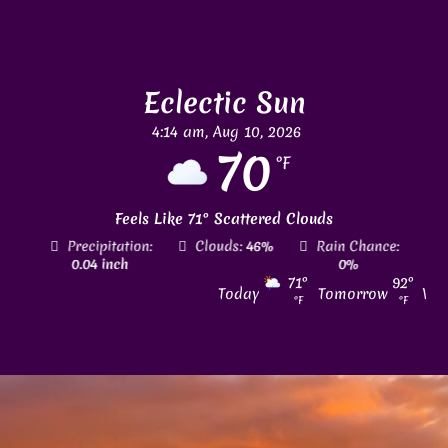
Eclectic Sun
4:14 am,
Aug 10, 2026
70
°F
Feels Like
71
°
Scattered Clouds
tion:
Clouds:
46%
Rain Chance:
Visibility:
6 mi
h
0%
71
°
92
°
Today
Tomorrow
Wed
°F
°F