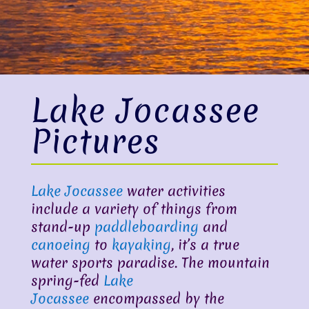
Lake Jocassee
Pictures
Lake Jocassee
water activities
include a variety of things from
stand-up
paddleboarding
and
canoeing
to
kayaking
, it’s a true
water sports paradise. The mountain
spring-fed
Lake
Jocassee
encompassed by the