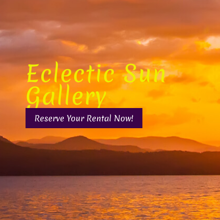
Eclectic Sun
Gallery
Reserve Your Rental Now!