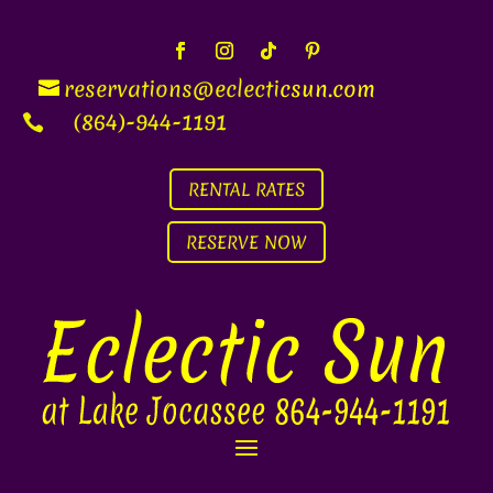
reservations@eclecti
c
sun.com
(864)-944-1191

RENTAL RATES
RESERVE NOW