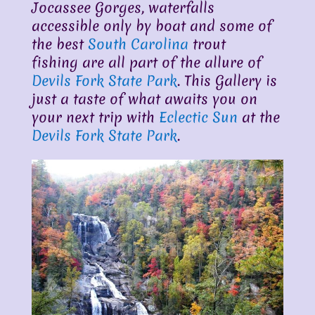
Jocassee Gorges, waterfalls
accessible only by boat and some of
the best
South Carolina
trout
fishing are all part of the allure of
Devils Fork State Park
. This Gallery is
just a taste of what awaits you on
your next trip with
Eclectic Sun
at the
Devils Fork State Park
.