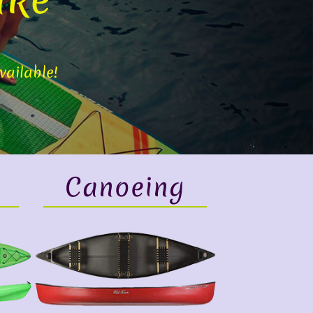
vailable!
Canoeing