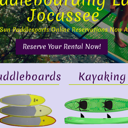
Jocassee
 Sun Paddlesports Online Reservations Now A
Reserve Your Rental Now!
addleboards
Kayaking