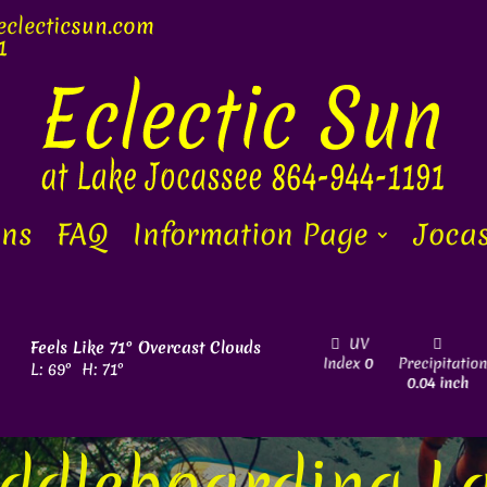
clecti
c
sun.com
1
ons
FAQ
Information Page
Jocas
Sunrise
Sunset
Wind
4
UV
Feels Like
71
°
Overcast Clouds
ity
6
6:45 am
8:29 pm
mph
NNW
Index
0
Precipitatio
L:
69
°
H:
71
°
0.04 inch
ddleboarding L