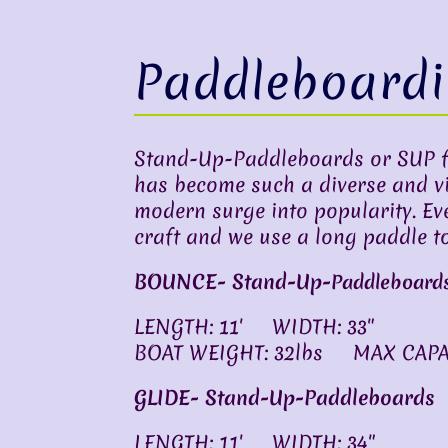
Paddleboard
Stand-Up-Paddleboards or SUP fo
has become such a diverse and vibr
modern surge into popularity. Ev
craft and we use a long paddle to
BOUNCE- Stand-Up-
Paddleboard
LENGTH: 11′ WIDTH: 33″
BOAT WEIGHT: 32lbs MAX CAPAC
GLIDE- Stand-Up-Paddleboards
LENGTH: 11′ WIDTH: 34″