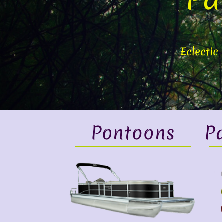
Eclectic
Pontoons
P