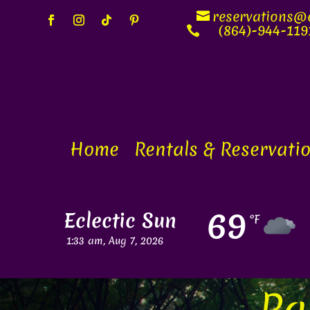
reservations@e
(864)-944-119

Home
Rentals & Reservati
69
Eclectic Sun
°F
Visibil
1:33 am,
Aug 7, 2026
mi
Pa