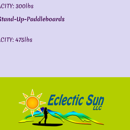
ITY: 300lbs
 Stand-Up-Paddleboards
ITY: 475lbs