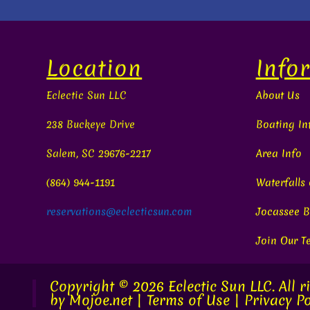
Location
Info
Eclectic Sun LLC
About Us
238 Buckeye Drive
Boating In
Salem, SC 29676-2217
Area Info
(864) 944-1191
Waterfalls
reservations@eclecticsun.com
Jocassee B
Join Our 
Copyright © 2026
Eclectic Sun LLC.
All r
by
Mojoe.net
|
Terms of Use
|
Privacy Po