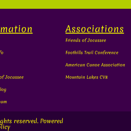
rmation
Associations
Friends of Jocassee
fo
Foothills Trail Conference
American Canoe Association
 of Jocassee
Mountain Lakes CV8
log
Team
ights reserved. Powered
licy