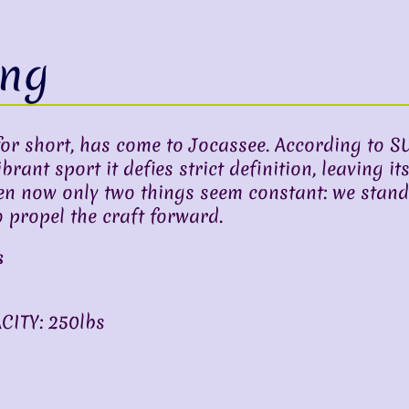
ing
r short, has come to Jocassee. According to S
ant sport it defies strict definition, leaving its
en now only two things seem constant: we stand
 propel the craft forward.
s
ITY: 250lbs