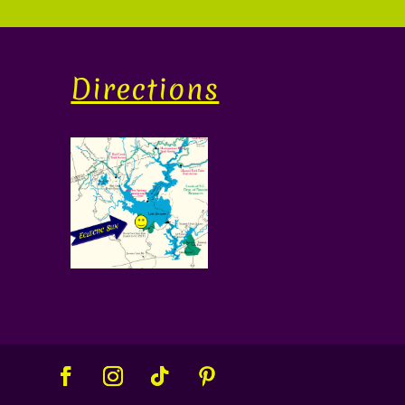
Directions