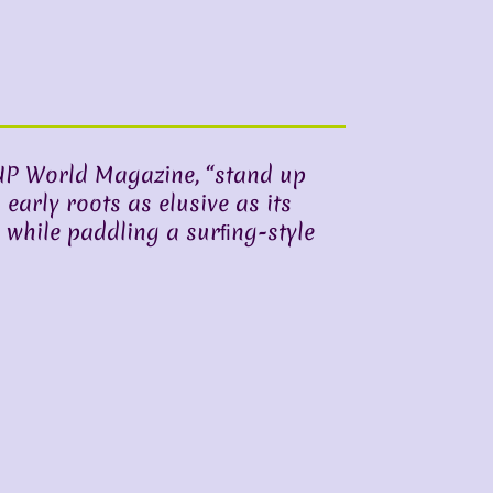
UP World Magazine, “stand up
 early roots as elusive as its
 while paddling a surﬁng-style