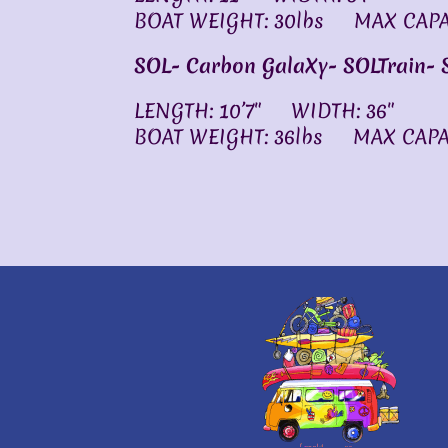
BOAT WEIGHT: 30lbs MAX CAPAC
SOL- Carbon GalaXy-
SOLTrain-
LENGTH: 10’7″ WIDTH: 36″
BOAT WEIGHT: 36lbs MAX CAPAC